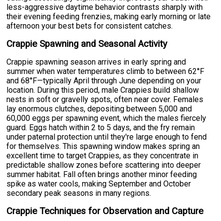
less-aggressive daytime behavior contrasts sharply with
their evening feeding frenzies, making early morning or late
afternoon your best bets for consistent catches.
Crappie Spawning and Seasonal Activity
Crappie spawning season arrives in early spring and
summer when water temperatures climb to between 62°F
and 68°F—typically April through June depending on your
location. During this period, male Crappies build shallow
nests in soft or gravelly spots, often near cover. Females
lay enormous clutches, depositing between 5,000 and
60,000 eggs per spawning event, which the males fiercely
guard. Eggs hatch within 2 to 5 days, and the fry remain
under paternal protection until they're large enough to fend
for themselves. This spawning window makes spring an
excellent time to target Crappies, as they concentrate in
predictable shallow zones before scattering into deeper
summer habitat. Fall often brings another minor feeding
spike as water cools, making September and October
secondary peak seasons in many regions.
Crappie Techniques for Observation and Capture