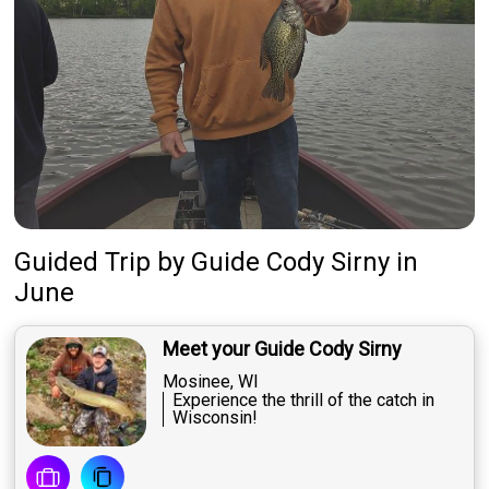
Guided Trip
by
Guide
Cody Sirny
in
June
Meet your Guide Cody Sirny
Mosinee, WI
Experience the thrill of the catch in
Wisconsin!