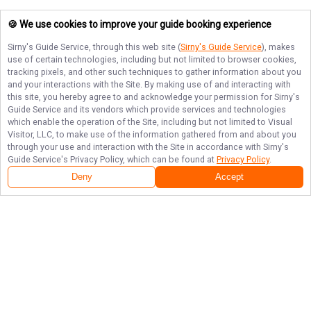
🍪 We use cookies to improve your guide booking experience
Sirny's Guide Service
, through this web site (
Sirny's Guide Service
), makes
use of certain technologies, including but not limited to browser cookies,
tracking pixels, and other such techniques to gather information about you
and your interactions with the Site. By making use of and interacting with
this site, you hereby agree to and acknowledge your permission for
Sirny's
Guide Service
and its vendors which provide services and technologies
which enable the operation of the Site, including but not limited to Visual
Visitor, LLC, to make use of the information gathered from and about you
through your use and interaction with the Site in accordance with
Sirny's
Guide Service
's Privacy Policy, which can be found at
Privacy Policy
.
Deny
Accept