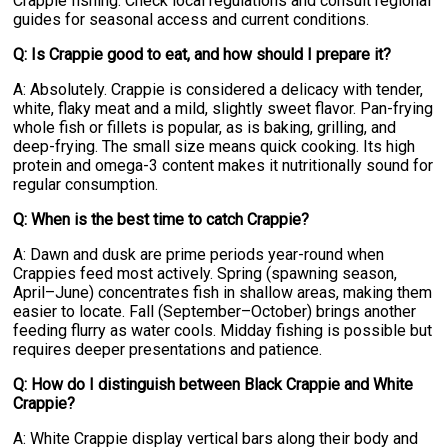
Crappie fishing. Check local regulations and consult regional
guides for seasonal access and current conditions.
Q: Is Crappie good to eat, and how should I prepare it?
A: Absolutely. Crappie is considered a delicacy with tender,
white, flaky meat and a mild, slightly sweet flavor. Pan-frying
whole fish or fillets is popular, as is baking, grilling, and
deep-frying. The small size means quick cooking. Its high
protein and omega-3 content makes it nutritionally sound for
regular consumption.
Q: When is the best time to catch Crappie?
A: Dawn and dusk are prime periods year-round when
Crappies feed most actively. Spring (spawning season,
April–June) concentrates fish in shallow areas, making them
easier to locate. Fall (September–October) brings another
feeding flurry as water cools. Midday fishing is possible but
requires deeper presentations and patience.
Q: How do I distinguish between Black Crappie and White
Crappie?
A: White Crappie display vertical bars along their body and