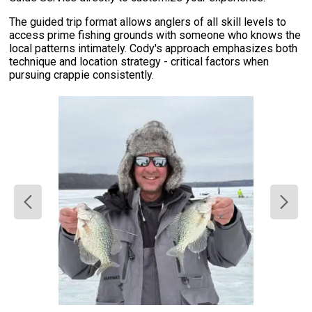
The guided trip format allows anglers of all skill levels to
access prime fishing grounds with someone who knows the
local patterns intimately. Cody's approach emphasizes both
technique and location strategy - critical factors when
pursuing crappie consistently.