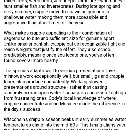
fallen trees, weed beds, and deeper structure - where they
hunt smaller fish and invertebrates. During late spring and
early summer, crappie move to spawning grounds in
shallower water, making them more accessible and
aggressive than other times of the year.
What makes crappie appealing is their combination of
eagerness to bite and sufficient size for genuine sport.
Unlike smaller panfish, crappie put up recognizable fight and
reach weights that justify the effort. They also school
predictably, meaning once you locate one, you've often
found several more nearby.
The species adapts well to various presentations. Live
minnows work exceptionally well, but small jigs and crappie
tubes also produce consistently. Working slower
presentations around structure - rather than casting
randomly across open water - separates successful outings
from frustrating ones. Cody's local knowledge of where
crappie concentrate around Mosinee made the difference in
the day's success.
Wisconsin's crappie season peaks in early summer as water
temperatures climb into the mid-60s. This timing aligns with