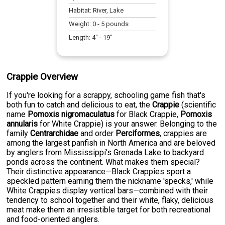
Habitat:
River, Lake
Weight:
0
-
5
pounds
Length:
4
" -
19
"
Crappie Overview
If you're looking for a scrappy, schooling game fish that's
both fun to catch and delicious to eat, the
Crappie
(scientific
name
Pomoxis nigromaculatus
for Black Crappie,
Pomoxis
annularis
for White Crappie) is your answer. Belonging to the
family
Centrarchidae
and order
Perciformes
, crappies are
among the largest panfish in North America and are beloved
by anglers from Mississippi's Grenada Lake to backyard
ponds across the continent. What makes them special?
Their distinctive appearance—Black Crappies sport a
speckled pattern earning them the nickname 'specks,' while
White Crappies display vertical bars—combined with their
tendency to school together and their white, flaky, delicious
meat make them an irresistible target for both recreational
and food-oriented anglers.