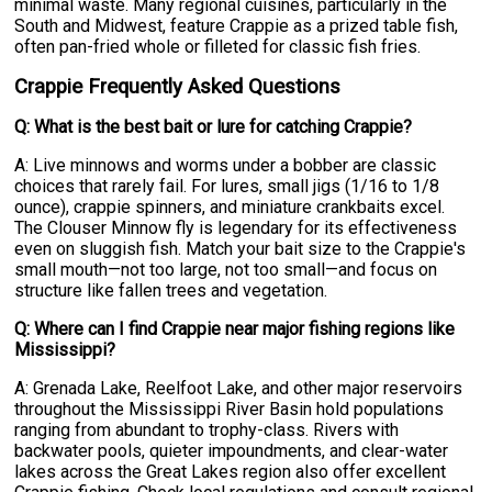
minimal waste. Many regional cuisines, particularly in the
South and Midwest, feature Crappie as a prized table fish,
often pan-fried whole or filleted for classic fish fries.
Crappie Frequently Asked Questions
Q: What is the best bait or lure for catching Crappie?
A: Live minnows and worms under a bobber are classic
choices that rarely fail. For lures, small jigs (1/16 to 1/8
ounce), crappie spinners, and miniature crankbaits excel.
The Clouser Minnow fly is legendary for its effectiveness
even on sluggish fish. Match your bait size to the Crappie's
small mouth—not too large, not too small—and focus on
structure like fallen trees and vegetation.
Q: Where can I find Crappie near major fishing regions like
Mississippi?
A: Grenada Lake, Reelfoot Lake, and other major reservoirs
throughout the Mississippi River Basin hold populations
ranging from abundant to trophy-class. Rivers with
backwater pools, quieter impoundments, and clear-water
lakes across the Great Lakes region also offer excellent