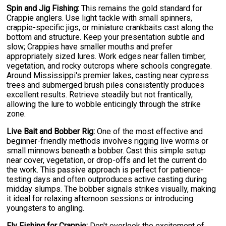
Spin and Jig Fishing:
This remains the gold standard for
Crappie anglers. Use light tackle with small spinners,
crappie-specific jigs, or miniature crankbaits cast along the
bottom and structure. Keep your presentation subtle and
slow; Crappies have smaller mouths and prefer
appropriately sized lures. Work edges near fallen timber,
vegetation, and rocky outcrops where schools congregate.
Around Mississippi's premier lakes, casting near cypress
trees and submerged brush piles consistently produces
excellent results. Retrieve steadily but not frantically,
allowing the lure to wobble enticingly through the strike
zone.
Live Bait and Bobber Rig:
One of the most effective and
beginner-friendly methods involves rigging live worms or
small minnows beneath a bobber. Cast this simple setup
near cover, vegetation, or drop-offs and let the current do
the work. This passive approach is perfect for patience-
testing days and often outproduces active casting during
midday slumps. The bobber signals strikes visually, making
it ideal for relaxing afternoon sessions or introducing
youngsters to angling.
Fly Fishing for Crappie:
Don't overlook the excitement of