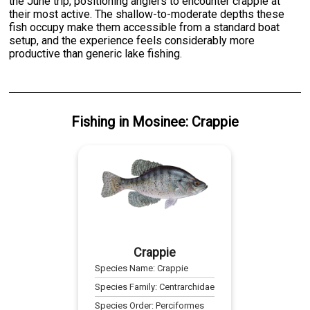
the June trip, positioning anglers to encounter crappie at
their most active. The shallow-to-moderate depths these
fish occupy make them accessible from a standard boat
setup, and the experience feels considerably more
productive than generic lake fishing.
Fishing
in
Mosinee
:
Crappie
Crappie
Species Name:
Crappie
Species Family:
Centrarchidae
Species Order:
Perciformes