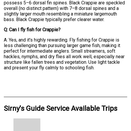
possess 5–6 dorsal fin spines. Black Crappie are speckled
overall (no distinct pattern) with 7–8 dorsal spines and a
slightly larger mouth resembling a miniature largemouth
bass. Black Crappie typically prefer clearer water.
Q: Can I fly fish for Crappie?
A: Yes, and it's highly rewarding. Fly fishing for Crappie is
less challenging than pursuing larger game fish, making it
perfect for intermediate anglers. Small streamers, soft
hackles, nymphs, and dry flies all work well, especially near
structure like fallen trees and vegetation. Use light tackle
and present your fly calmly to schooling fish.
Sirny's Guide Service Available Trips