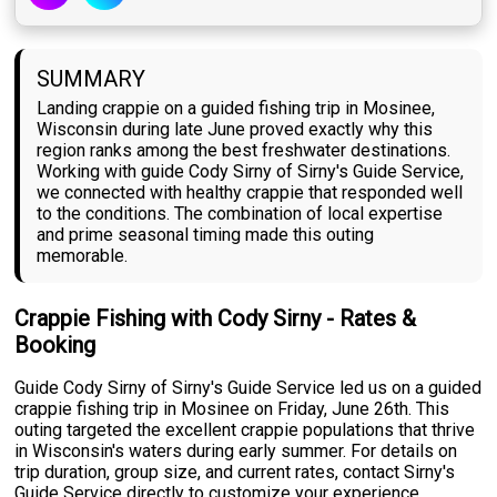
SUMMARY
Landing crappie on a guided fishing trip in Mosinee,
Wisconsin during late June proved exactly why this
region ranks among the best freshwater destinations.
Working with guide Cody Sirny of Sirny's Guide Service,
we connected with healthy crappie that responded well
to the conditions. The combination of local expertise
and prime seasonal timing made this outing
memorable.
Crappie Fishing with Cody Sirny - Rates &
Booking
Guide Cody Sirny of Sirny's Guide Service led us on a guided
crappie fishing trip in Mosinee on Friday, June 26th. This
outing targeted the excellent crappie populations that thrive
in Wisconsin's waters during early summer. For details on
trip duration, group size, and current rates, contact Sirny's
Guide Service directly to customize your experience.