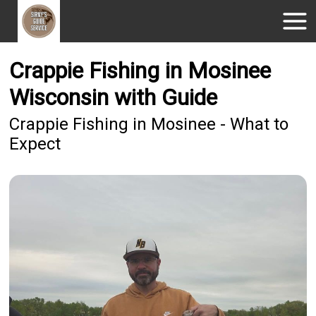
Crappie Fishing in Mosinee
Wisconsin with Guide
Crappie Fishing in Mosinee - What to
Expect