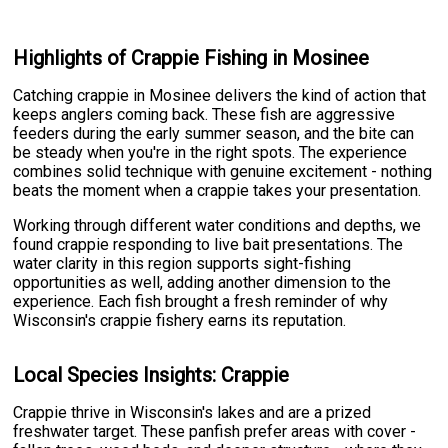
Highlights of Crappie Fishing in Mosinee
Catching crappie in Mosinee delivers the kind of action that
keeps anglers coming back. These fish are aggressive
feeders during the early summer season, and the bite can
be steady when you're in the right spots. The experience
combines solid technique with genuine excitement - nothing
beats the moment when a crappie takes your presentation.
Working through different water conditions and depths, we
found crappie responding to live bait presentations. The
water clarity in this region supports sight-fishing
opportunities as well, adding another dimension to the
experience. Each fish brought a fresh reminder of why
Wisconsin's crappie fishery earns its reputation.
Local Species Insights: Crappie
Crappie thrive in Wisconsin's lakes and are a prized
freshwater target. These panfish prefer areas with cover -