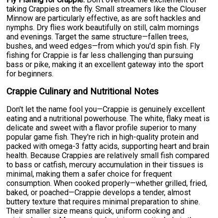
taking Crappies on the fly. Small streamers like the Clouser
Minnow are particularly effective, as are soft hackles and
nymphs. Dry flies work beautifully on still, calm mornings
and evenings. Target the same structure—fallen trees,
bushes, and weed edges—from which you'd spin fish. Fly
fishing for Crappie is far less challenging than pursuing
bass or pike, making it an excellent gateway into the sport
for beginners.
Crappie Culinary and Nutritional Notes
Don't let the name fool you—Crappie is genuinely excellent
eating and a nutritional powerhouse. The white, flaky meat is
delicate and sweet with a flavor profile superior to many
popular game fish. They're rich in high-quality protein and
packed with omega-3 fatty acids, supporting heart and brain
health. Because Crappies are relatively small fish compared
to bass or catfish, mercury accumulation in their tissues is
minimal, making them a safer choice for frequent
consumption. When cooked properly—whether grilled, fried,
baked, or poached—Crappie develops a tender, almost
buttery texture that requires minimal preparation to shine.
Their smaller size means quick, uniform cooking and