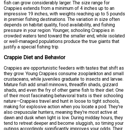
fish can grow considerably larger. The size range for
Crappies extends from a minimum of 4 inches up to an
impressive 19 inches, with weights reaching up to 5 pounds
in premier fishing destinations. The variation in size often
depends on habitat quality, food availability, and fishing
pressure in your region. Younger, schooling Crappies in
crowded waters tend toward the smaller end, while isolated
or well-managed populations produce the true giants that
justify a special fishing trip.
Crappie Diet and Behavior
Crappies are opportunistic feeders with tastes that shift as
they grow. Young Crappies consume zooplankton and small
crustaceans, while juveniles graduate to insects and larvae.
Mature fish add small minnows, threadfin shads, gizzard
shads, and even the fry of other game fish to their diet. One
of their most fascinating behavioral traits is their schooling
nature—Crappies travel and hunt in loose to tight schools,
making for explosive action when you locate a pod. They're
also crepuscular hunters, meaning they're most active at
dawn and dusk when light is low. During midday hours, they
tend to retreat deeper and become sluggish, so timing your
outings accordingly significantly improves your odds. Their