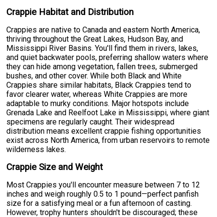
Crappie Habitat and Distribution
Crappies are native to Canada and eastern North America,
thriving throughout the Great Lakes, Hudson Bay, and
Mississippi River Basins. You'll find them in rivers, lakes,
and quiet backwater pools, preferring shallow waters where
they can hide among vegetation, fallen trees, submerged
bushes, and other cover. While both Black and White
Crappies share similar habitats, Black Crappies tend to
favor clearer water, whereas White Crappies are more
adaptable to murky conditions. Major hotspots include
Grenada Lake and Reelfoot Lake in Mississippi, where giant
specimens are regularly caught. Their widespread
distribution means excellent crappie fishing opportunities
exist across North America, from urban reservoirs to remote
wilderness lakes.
Crappie Size and Weight
Most Crappies you'll encounter measure between 7 to 12
inches and weigh roughly 0.5 to 1 pound—perfect panfish
size for a satisfying meal or a fun afternoon of casting.
However, trophy hunters shouldn't be discouraged; these