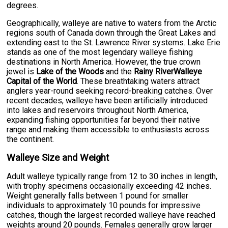
degrees.
Geographically, walleye are native to waters from the Arctic
regions south of Canada down through the Great Lakes and
extending east to the St. Lawrence River systems. Lake Erie
stands as one of the most legendary walleye fishing
destinations in North America. However, the true crown
jewel is
Lake of the Woods
and the
Rainy RiverWalleye
Capital of the World
. These breathtaking waters attract
anglers year-round seeking record-breaking catches. Over
recent decades, walleye have been artificially introduced
into lakes and reservoirs throughout North America,
expanding fishing opportunities far beyond their native
range and making them accessible to enthusiasts across
the continent.
Walleye Size and Weight
Adult walleye typically range from 12 to 30 inches in length,
with trophy specimens occasionally exceeding 42 inches.
Weight generally falls between 1 pound for smaller
individuals to approximately 10 pounds for impressive
catches, though the largest recorded walleye have reached
weights around 20 pounds. Females generally grow larger