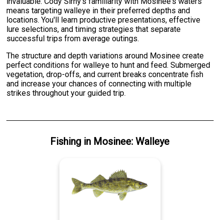
invaluable. Cody Sirny's familiarity with Mosinee's waters
means targeting walleye in their preferred depths and
locations. You'll learn productive presentations, effective
lure selections, and timing strategies that separate
successful trips from average outings.
The structure and depth variations around Mosinee create
perfect conditions for walleye to hunt and feed. Submerged
vegetation, drop-offs, and current breaks concentrate fish
and increase your chances of connecting with multiple
strikes throughout your guided trip.
Fishing
in
Mosinee
:
Walleye