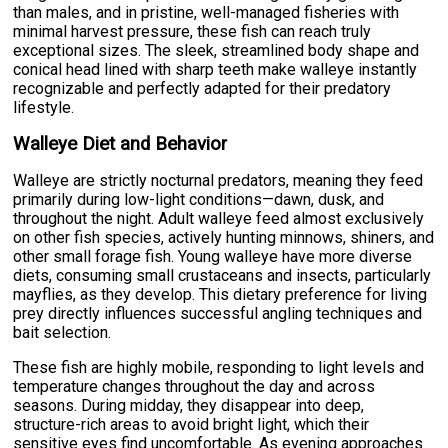
than males, and in pristine, well-managed fisheries with
minimal harvest pressure, these fish can reach truly
exceptional sizes. The sleek, streamlined body shape and
conical head lined with sharp teeth make walleye instantly
recognizable and perfectly adapted for their predatory
lifestyle.
Walleye Diet and Behavior
Walleye are strictly nocturnal predators, meaning they feed
primarily during low-light conditions—dawn, dusk, and
throughout the night. Adult walleye feed almost exclusively
on other fish species, actively hunting minnows, shiners, and
other small forage fish. Young walleye have more diverse
diets, consuming small crustaceans and insects, particularly
mayflies, as they develop. This dietary preference for living
prey directly influences successful angling techniques and
bait selection.
These fish are highly mobile, responding to light levels and
temperature changes throughout the day and across
seasons. During midday, they disappear into deep,
structure-rich areas to avoid bright light, which their
sensitive eyes find uncomfortable. As evening approaches