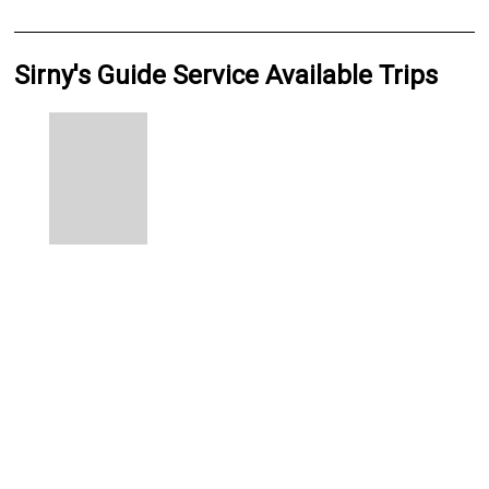
Sirny's Guide Service Available Trips