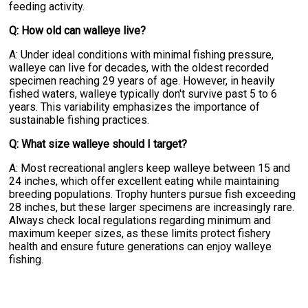
feeding activity.
Q: How old can walleye live?
A: Under ideal conditions with minimal fishing pressure,
walleye can live for decades, with the oldest recorded
specimen reaching 29 years of age. However, in heavily
fished waters, walleye typically don't survive past 5 to 6
years. This variability emphasizes the importance of
sustainable fishing practices.
Q: What size walleye should I target?
A: Most recreational anglers keep walleye between 15 and
24 inches, which offer excellent eating while maintaining
breeding populations. Trophy hunters pursue fish exceeding
28 inches, but these larger specimens are increasingly rare.
Always check local regulations regarding minimum and
maximum keeper sizes, as these limits protect fishery
health and ensure future generations can enjoy walleye
fishing.