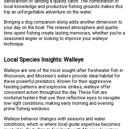
satisfaction of landing a quality catch. The combination of
local knowledge and productive fishing grounds makes this
trip an unforgettable adventure on the water.
Bringing a dog companion along adds another dimension to
your day on the boat. The relaxed atmosphere and quality
time spent fishing create lasting memories, whether you're a
seasoned angler or looking to improve your walleye
technique.
Local Species Insights: Walleye
Walleye are one of the most sought-after freshwater fish in
Wisconsin, and Mosinee's waters provide ideal habitat for
these powerful predators. Known for their aggressive
feeding patterns and explosive strikes, walleye offer
consistent action throughout the day. These fish are
nocturnal hunters that use their reflective eyes to navigate
low-light conditions, making early morning and evening
prime fishing windows.
Walleye behavior changes with seasons and water
conditions, which is where local guide expertise becomes