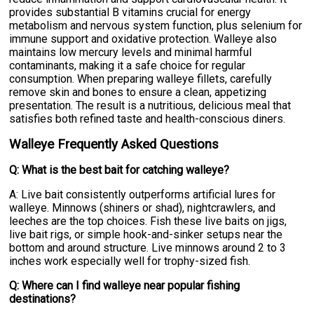
provides substantial B vitamins crucial for energy
metabolism and nervous system function, plus selenium for
immune support and oxidative protection. Walleye also
maintains low mercury levels and minimal harmful
contaminants, making it a safe choice for regular
consumption. When preparing walleye fillets, carefully
remove skin and bones to ensure a clean, appetizing
presentation. The result is a nutritious, delicious meal that
satisfies both refined taste and health-conscious diners.
Walleye Frequently Asked Questions
Q: What is the best bait for catching walleye?
A: Live bait consistently outperforms artificial lures for
walleye. Minnows (shiners or shad), nightcrawlers, and
leeches are the top choices. Fish these live baits on jigs,
live bait rigs, or simple hook-and-sinker setups near the
bottom and around structure. Live minnows around 2 to 3
inches work especially well for trophy-sized fish.
Q: Where can I find walleye near popular fishing
destinations?