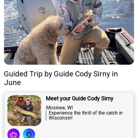
Guided Trip
by
Guide
Cody Sirny
in
June
Meet your Guide Cody Sirny
Mosinee, WI
Experience the thrill of the catch in
Wisconsin!