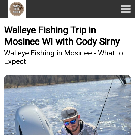
Walleye Fishing Trip in
Mosinee WI with Cody Sirny
Walleye Fishing in Mosinee - What to
Expect