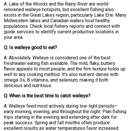
A: Lake of the Woods and the Rainy River are world-
renowned walleye hotspots, but excellent fishing also
exists in the Great Lakes region, particularly Lake Erie. Many
Midwestern lakes and Canadian waters host healthy
populations. Check local fishery reports and connect with
guide services to identify current productive locations in
your area.
Q: Is walleye good to eat?
A: Absolutely. Walleye is considered one of the best
freshwater eating fish available. The mild, flaky, buttery
flavor appeals to most people, and the firm texture holds up
well to any cooking method. It's also nutrient-dense with
omega-3s, B vitamins, and selenium, making it both
delicious and nutritious.
Q: When is the best time to catch walleye?
A: Walleye feed most actively during low-light periods—
early morning, evening, and throughout the night. Plan fishing
trips starting in the evening and extending after dark for
peak success. Spring and fall months often produce
excellent results as water temperatures favor increased