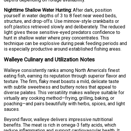
Nighttime Shallow Water Hunting:
After dark, position
yourself in water depths of 3 to 8 feet near weed beds,
structure, and drop-offs. Use minnow-style crankbaits or
soft plastics retrieved slowly and deliberately. The reduced
light gives these sensitive-eyed predators confidence to
hunt in shallow water where prey concentrates. This
technique can be explosive during peak feeding periods and
is especially productive around established fishing areas.
Walleye Culinary and Utilization Notes
Walleye consistently ranks among North America's finest
eating fish, earning its reputation through superior flavor and
texture. The firm, flaky meat boasts a mild, delicate taste
with subtle sweetness and buttery notes that appeal to
diverse palates. This versatility makes walleye suitable for
virtually any cooking method—frying, grilling, baking, or
poaching—and pairs beautifully with herbs, spices, and light
sauces.
Beyond flavor, walleye delivers impressive nutritional
benefits. The meat is rich in omega-3 fatty acids, which
reduce inflammation and support cardiovascular health. It