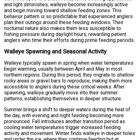
and light diminishes, walleye become increasingly active
and begin moving toward shallow feeding zones. This
behavior pattern is so predictable that experienced anglers
plan their outings around these feeding windows. Their
nocturnal nature also makes them less susceptible to
fishing pressure during daylight hours, rewarding patient
anglers who time their efforts during prime feeding periods.
Walleye Spawning and Seasonal Activity
Walleye typically spawn in spring when water temperatures
begin warming, usually between April and May in most
northern regions. During this period, they migrate to shallow
rocky areas or gravel bars to reproduce, making them more
accessible to anglers during these critical weeks. After
spawning, walleye gradually move into their summer
patterns, establishing themselves in deeper structure.
Summer brings a shift to deeper waters during the heat of
the day, with evening and night feeding becoming more
pronounced. Fall introduces another transition period as
cooling water temperatures trigger increased feeding
activity and movement. Winter finds walleye in deeper holes
and under the ice, where they continue feeding but at