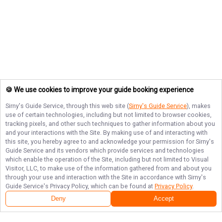
🍪 We use cookies to improve your guide booking experience
Sirny's Guide Service
, through this web site (
Sirny's Guide Service
), makes
use of certain technologies, including but not limited to browser cookies,
tracking pixels, and other such techniques to gather information about you
and your interactions with the Site. By making use of and interacting with
this site, you hereby agree to and acknowledge your permission for
Sirny's
Guide Service
and its vendors which provide services and technologies
which enable the operation of the Site, including but not limited to Visual
Visitor, LLC, to make use of the information gathered from and about you
through your use and interaction with the Site in accordance with
Sirny's
Guide Service
's Privacy Policy, which can be found at
Privacy Policy
.
Deny
Accept