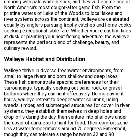
coloring with pale white bellies, and they've become one of
North America's most sought-after game fish. From the
pristine waters of Lake of the Woods to local lakes and
river systems across the continent, walleye are celebrated
equally by anglers pursuing trophy catches and home cooks
seeking exceptional table fare. Whether you're casting lines
at dusk or planning your next fishing adventure, the walleye
represents the perfect blend of challenge, beauty, and
culinary reward.
Walleye Habitat and Distribution
Walleye thrive in diverse freshwater environments, from
small to large rivers and both shallow and deep lakes.
These fish demonstrate specific preferences for their
surroundings, typically seeking out sand, rock, or gravel
bottoms where they can hunt effectively. During daylight
hours, walleye retreat to deeper water columns, using
weeds, timber, and submerged structures for cover. In river
systems, they establish themselves in deep holes and
drop-offs during the day, then venture into shallows under
the cover of darkness to hunt for food. Their comfort zone
lies at water temperatures around 70 degrees Fahrenheit,
though they can tolerate a range between 32 and 90