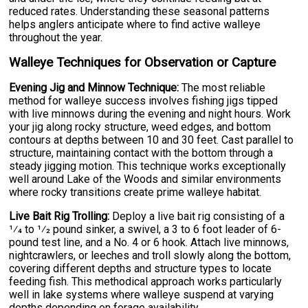
reduced rates. Understanding these seasonal patterns
helps anglers anticipate where to find active walleye
throughout the year.
Walleye Techniques for Observation or Capture
Evening Jig and Minnow Technique:
The most reliable
method for walleye success involves fishing jigs tipped
with live minnows during the evening and night hours. Work
your jig along rocky structure, weed edges, and bottom
contours at depths between 10 and 30 feet. Cast parallel to
structure, maintaining contact with the bottom through a
steady jigging motion. This technique works exceptionally
well around Lake of the Woods and similar environments
where rocky transitions create prime walleye habitat.
Live Bait Rig Trolling:
Deploy a live bait rig consisting of a
1⁄4 to 1⁄2 pound sinker, a swivel, a 3 to 6 foot leader of 6-
pound test line, and a No. 4 or 6 hook. Attach live minnows,
nightcrawlers, or leeches and troll slowly along the bottom,
covering different depths and structure types to locate
feeding fish. This methodical approach works particularly
well in lake systems where walleye suspend at varying
depths depending on forage availability.