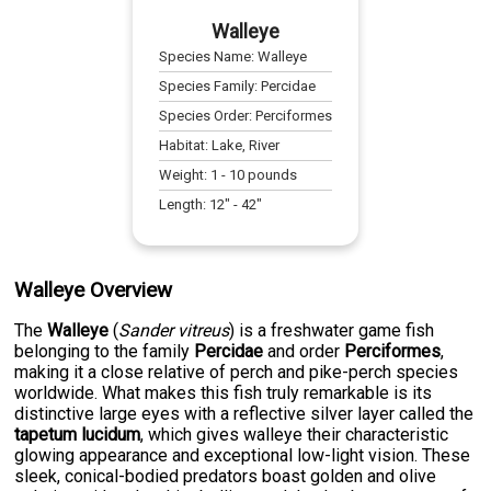
Walleye
Species Name:
Walleye
Species Family:
Percidae
Species Order:
Perciformes
Habitat:
Lake, River
Weight:
1
-
10
pounds
Length:
12
" -
42
"
Walleye Overview
The
Walleye
(
Sander vitreus
) is a freshwater game fish
belonging to the family
Percidae
and order
Perciformes
,
making it a close relative of perch and pike-perch species
worldwide. What makes this fish truly remarkable is its
distinctive large eyes with a reflective silver layer called the
tapetum lucidum
, which gives walleye their characteristic
glowing appearance and exceptional low-light vision. These
sleek, conical-bodied predators boast golden and olive