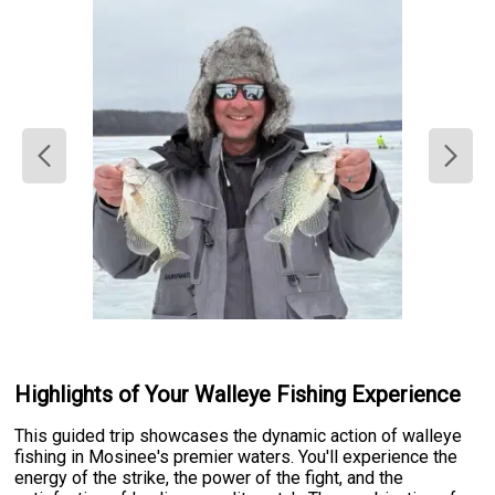
Highlights of Your Walleye Fishing Experience
This guided trip showcases the dynamic action of walleye
fishing in Mosinee's premier waters. You'll experience the
energy of the strike, the power of the fight, and the