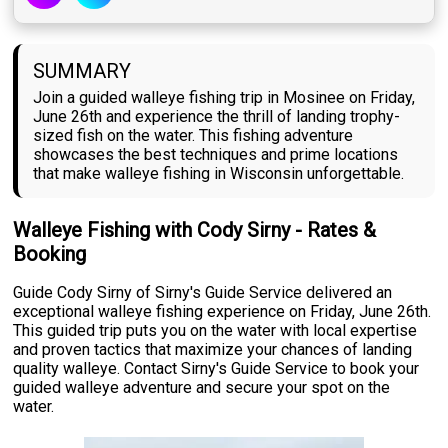
SUMMARY
Join a guided walleye fishing trip in Mosinee on Friday,
June 26th and experience the thrill of landing trophy-
sized fish on the water. This fishing adventure
showcases the best techniques and prime locations
that make walleye fishing in Wisconsin unforgettable.
Walleye Fishing with Cody Sirny - Rates &
Booking
Guide Cody Sirny of Sirny's Guide Service delivered an
exceptional walleye fishing experience on Friday, June 26th.
This guided trip puts you on the water with local expertise
and proven tactics that maximize your chances of landing
quality walleye. Contact Sirny's Guide Service to book your
guided walleye adventure and secure your spot on the
water.