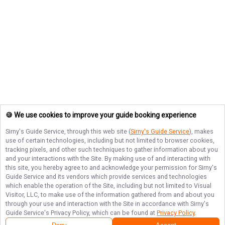
🍪 We use cookies to improve your guide booking experience
Sirny's Guide Service
, through this web site (
Sirny's Guide Service
), makes
use of certain technologies, including but not limited to browser cookies,
tracking pixels, and other such techniques to gather information about you
and your interactions with the Site. By making use of and interacting with
this site, you hereby agree to and acknowledge your permission for
Sirny's
Guide Service
and its vendors which provide services and technologies
which enable the operation of the Site, including but not limited to Visual
Visitor, LLC, to make use of the information gathered from and about you
through your use and interaction with the Site in accordance with
Sirny's
Guide Service
's Privacy Policy, which can be found at
Privacy Policy
.