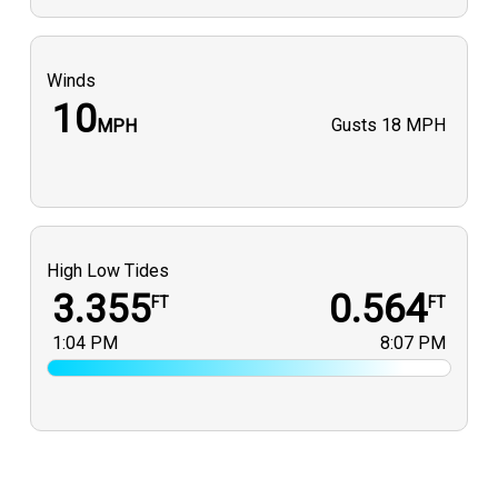
Winds
10
Gusts
18 MPH
MPH
High Low Tides
3.355
0.564
FT
FT
1:04 PM
8:07 PM