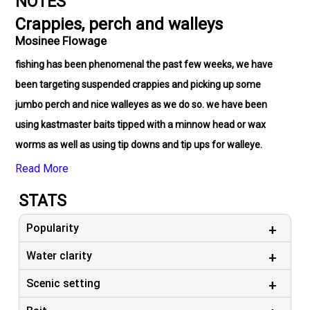
NOTES
Crappies, perch and walleys
Mosinee Flowage
fishing has been phenomenal the past few weeks, we have
been targeting suspended crappies and picking up some
jumbo perch and nice walleyes as we do so. we have been
using kastmaster baits tipped with a minnow head or wax
worms as well as using tip downs and tip ups for walleye.
Read More
STATS
Popularity
Water clarity
Scenic setting