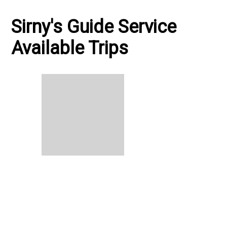
Sirny's Guide Service
Available Trips