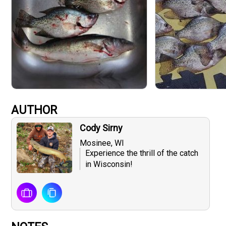
AUTHOR
Cody Sirny
Mosinee, WI
Experience the thrill of the catch
in Wisconsin!