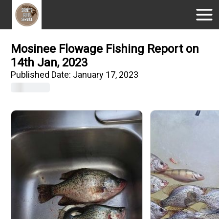
Mosinee Flowage Fishing Report on
14th Jan, 2023
Published Date:
January 17, 2023