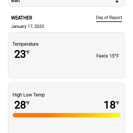
Bait
WEATHER
Day of Report
January 17, 2023
Temperature
23
°F
Feels
15°F
High Low Temp
28
18
°F
°F